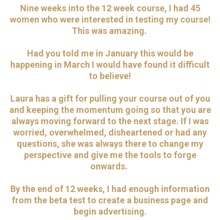
Nine weeks into the 12 week course, I had 45
women who were interested in testing my course!
This was amazing.
Had you told me in January this would be
happening in March I would have found it difficult
to believe!
Laura has a gift for pulling your course out of you
and keeping the momentum going so that you are
always moving forward to the next stage. If I was
worried, overwhelmed, disheartened or had any
questions, she was always there to change my
perspective and give me the tools to forge
onwards.
By the end of 12 weeks, I had enough information
from the beta test to create a business page and
begin advertising.