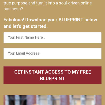
true purpose and turn it into a soul-driven online
business?
Fabulous! Download your BLUEPRINT below
and let’s get started.
GET INSTANT ACCESS TO MY FREE
BLUEPRINT