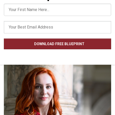
DOWNLOAD FREE BLUEPRINT