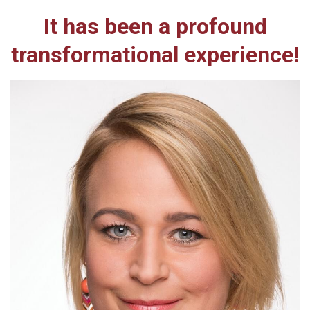
It has been a profound
transformational experience!