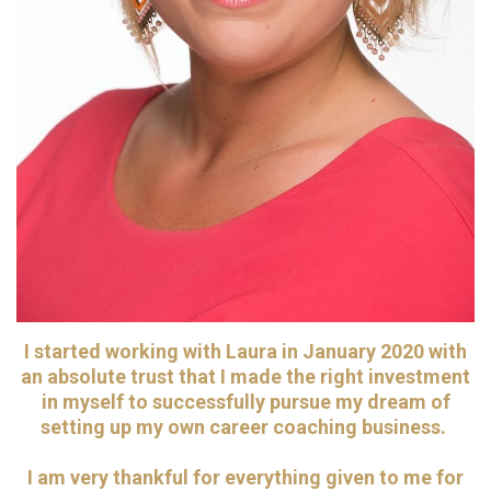
I started working with Laura in January 2020 with
an absolute trust that I made the right investment
in myself to successfully pursue my dream of
setting up my own career coaching business.
I am very thankful for everything given to me for