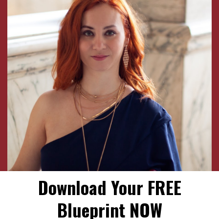
Download Your FREE
Blueprint NOW