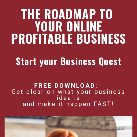
THE ROADMAP TO
YOUR ONLINE
PROFITABLE BUSINESS
Start your Business Quest
FREE DOWNLOAD:
Get clear on what your business
idea is
and make it happen FAST!