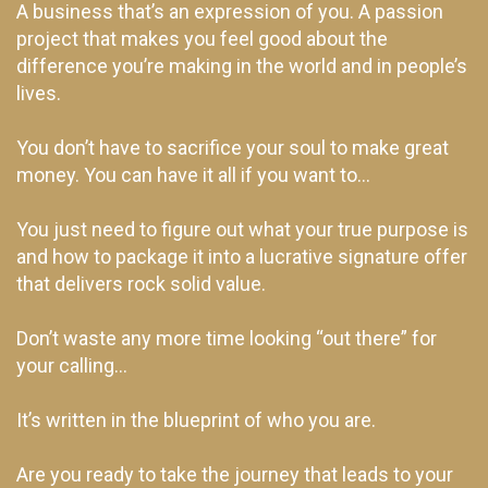
A business that’s an expression of you. A passion
project that makes you feel good about the
difference you’re making in the world and in people’s
lives.
You don’t have to sacrifice your soul to make great
money. You can have it all if you want to…
You just need to figure out what your true purpose is
and how to package it into a lucrative signature offer
that delivers rock solid value.
Don’t waste any more time looking “out there” for
your calling…
It’s written in the blueprint of who you are.
Are you ready to take the journey that leads to your