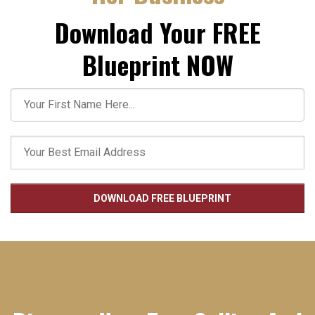
Download Your FREE
Blueprint NOW
DOWNLOAD FREE BLUEPRINT