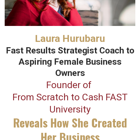
Laura Hurubaru
Fast Results Strategist Coach to
Aspiring Female Business
Owners
Founder of
From Scratch to Cash FAST
University
Reveals How She Created
Her Business