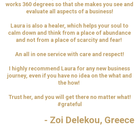
works 360 degrees so that she makes you see and
evaluate all aspects of a business!
Laura is also a healer, which helps your soul to
calm down and think from a place of abundance
and not from a place of scarcity and fear!
An all in one service with care and respect!
I highly recommend Laura for any new business
journey, even if you have no idea on the what and
the how!
Trust her, and you will get there no matter what!
#grateful
- Zoi Delekou, Greece