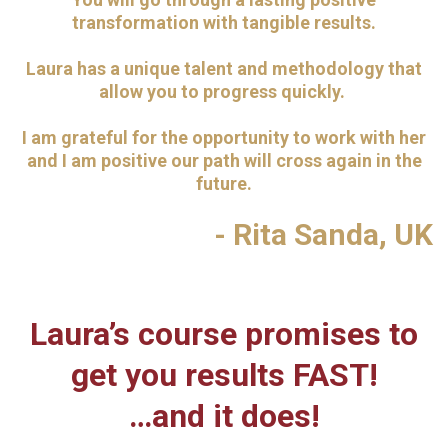
transformation with tangible results.
Laura has a unique talent and methodology that
allow you to progress quickly.
I am grateful for the opportunity to work with her
and I am positive our path will cross again in the
future.
- Rita Sanda, UK
Laura’s course promises to
get you results FAST!
…and it does!