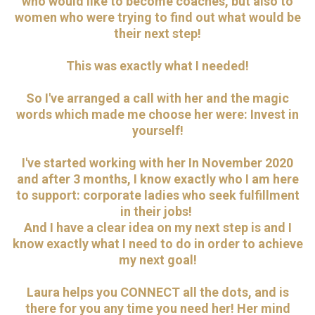
who would like to become coaches, but also to
women who were trying to find out what would be
their next step!
This was exactly what I needed!
So I've arranged a call with her and the magic
words which made me choose her were: Invest in
yourself!
I've started working with her In November 2020
and after 3 months, I know exactly who I am here
to support: corporate ladies who seek fulfillment
in their jobs!
And I have a clear idea on my next step is and I
know exactly what I need to do in order to achieve
my next goal!
Laura helps you CONNECT all the dots, and is
there for you any time you need her! Her mind