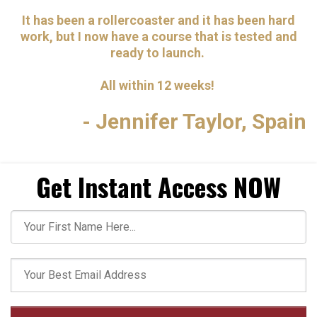
It has been a rollercoaster and it has been hard
work, but I now have a course that is tested and
ready to launch.
All within 12 weeks!
- Jennifer Taylor, Spain
Get Instant Access NOW