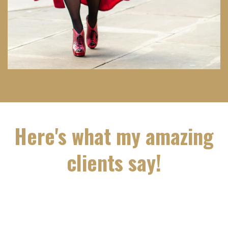
Here's what my amazing
clients say!