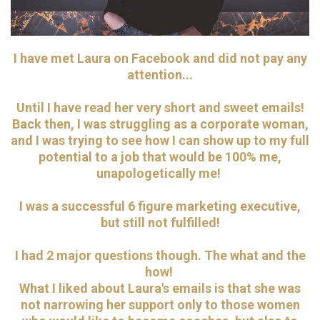
I have met Laura on Facebook and did not pay any
attention...
Until I have read her very short and sweet emails!
Back then, I was struggling as a corporate woman,
and I was trying to see how I can show up to my full
potential to a job that would be 100% me,
unapologetically me!
I was a successful 6 figure marketing executive,
but still not fulfilled!
I had 2 major questions though. The what and the
how!
What I liked about Laura's emails is that she was
not narrowing her support only to those women