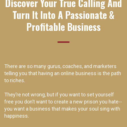
Discover Your True Calling And
Turn It Into A Passionate &
Profitable Business
There are so many gurus, coaches, and marketers
telling you that having an online business is the path
to riches.
They’re not wrong, but if you want to set yourself
free you don’t want to create a new prison you hate--
you want a business that makes your soul sing with
happiness.