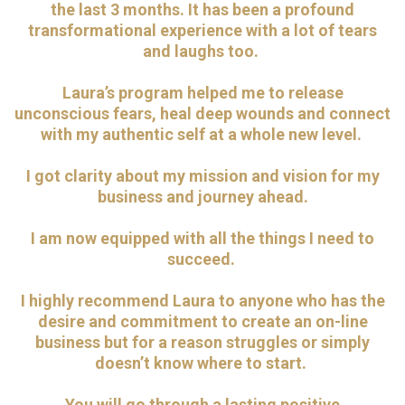
the last 3 months. It has been a profound
transformational experience with a lot of tears
and laughs too.
Laura’s program helped me to release
unconscious fears, heal deep wounds and connect
with my authentic self at a whole new level.
I got clarity about my mission and vision for my
business and journey ahead.
I am now equipped with all the things I need to
succeed.
I
highly recommend Laura to anyone who has the
desire and commitment to create an on-line
business but for a reason struggles or simply
doesn’t know where to start.
You will go through a lasting positive