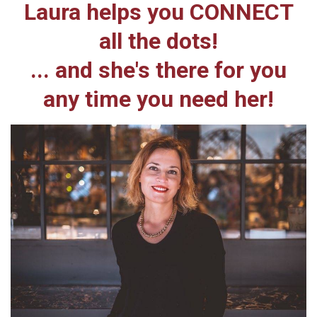
Laura helps you CONNECT
all the dots!
... and she's there for you
any time you need her!