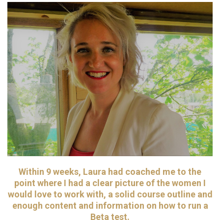
Within 9 weeks, Laura had coached me to the
point where I had a clear picture of the women I
would love to work with, a solid course outline and
enough content and information on how to run a
Beta test.